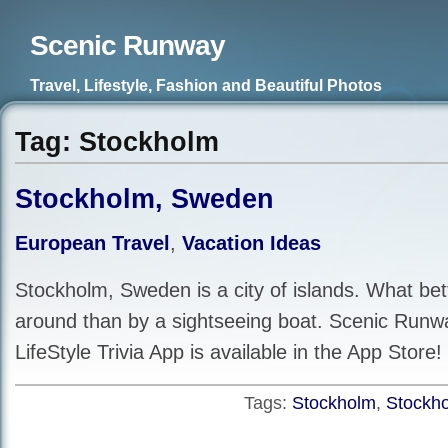
Scenic Runway
Travel, Lifestyle, Fashion and Beautiful Photos
Tag: Stockholm
Stockholm, Sweden
European Travel
,
Vacation Ideas
Stockholm, Sweden is a city of islands. What bet
around than by a sightseeing boat. Scenic Runw
LifeStyle Trivia App is available in the App Store!
Tags:
Stockholm
,
Stockh