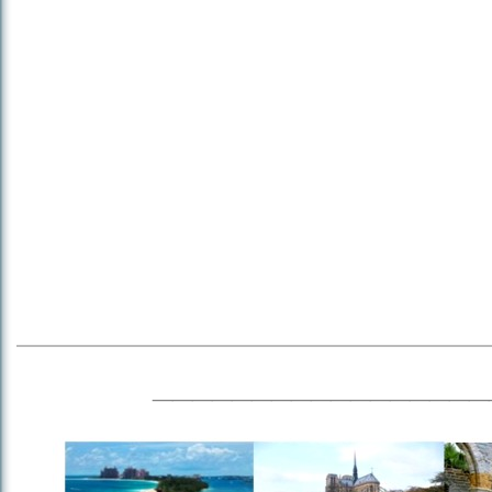
_________________