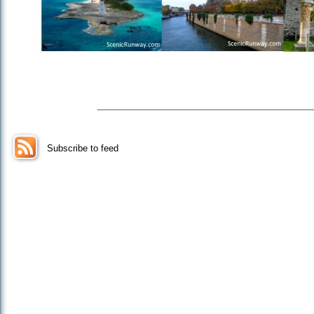
_________________
Subscribe to feed