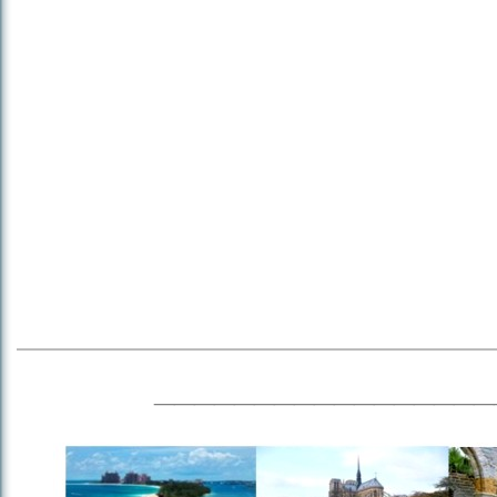
_________________