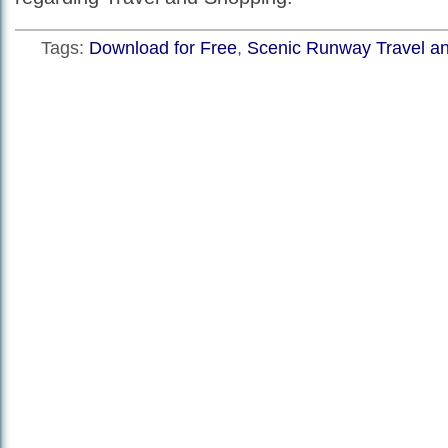
Tags:
Download for Free
,
Scenic Runway Travel a