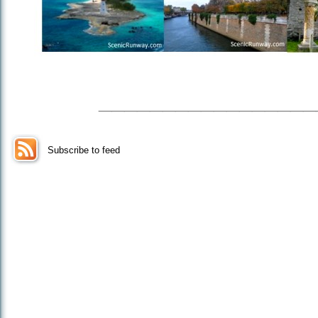
_________________
Subscribe to feed