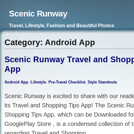
Scenic Runway
Travel, Lifestyle, Fashion and Beautiful Photos
Category: Android App
Scenic Runway Travel and Shopp
App
Android App
,
Lifestyle
,
Pre-Travel Checklist
,
Style Standouts
Scenic Runway is excited to share with our reade
its Travel and Shopping Tips App! The Scenic R
Shopping Tips App, which can be Downloaded for
GooglePlay Store , is a condensed collection of t
regarding Travel and Shopping.