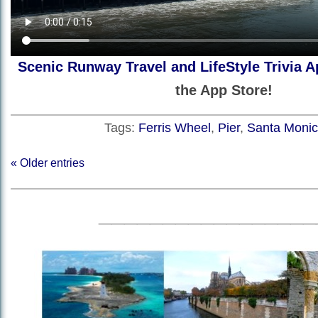
Scenic Runway Travel and LifeStyle Trivia A
the App Store!
Tags:
Ferris Wheel
,
Pier
,
Santa Moni
« Older entries
_________________