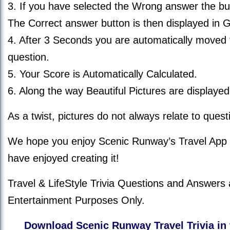
3. If you have selected the Wrong answer the bu
The Correct answer button is then displayed in 
4. After 3 Seconds you are automatically moved 
question.
5. Your Score is Automatically Calculated.
6. Along the way Beautiful Pictures are displayed
As a twist, pictures do not always relate to quest
We hope you enjoy Scenic Runway’s Travel App
have enjoyed creating it!
Travel & LifeStyle Trivia Questions and Answers 
Entertainment Purposes Only.
Download Scenic Runway Travel Trivia in 