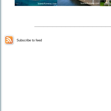
_________________
Subscribe to feed