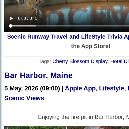
Scenic Runway Travel and LifeStyle Trivia A
the App Store!
Tags:
Cherry Blossom Display
,
Hotel Di
Bar Harbor, Maine
5 May, 2026 (09:00) |
Apple App
,
Lifestyle
,
Scenic Views
Enjoying the fire pit in Bar Harbor, 