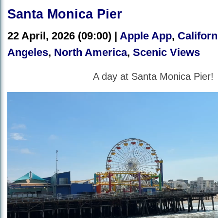
Santa Monica Pier
22 April, 2026 (09:00) |
Apple App
,
Californ
Angeles
,
North America
,
Scenic Views
A day at Santa Monica Pier!