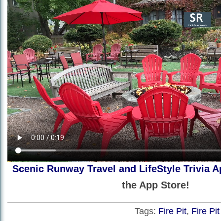
Scenic Runway Travel and LifeStyle Trivia A
the App Store!
Tags:
Fire Pit
,
Fire Pi