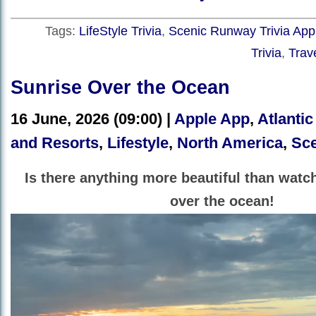
Tags:
LifeStyle Trivia
,
Scenic Runway Trivia App
Trivia
,
Trave
Sunrise Over the Ocean
16 June, 2026 (09:00) |
Apple App
,
Atlantic
and Resorts
,
Lifestyle
,
North America
,
Sce
Is there anything more beautiful than watc
over the ocean!