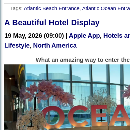
Tags:
Atlantic Beach Entrance
,
Atlantic Ocean Entr
A Beautiful Hotel Display
19 May, 2026 (09:00) |
Apple App
,
Hotels a
Lifestyle
,
North America
What an amazing way to enter the