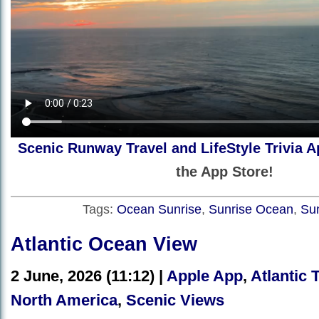
Scenic Runway Travel and LifeStyle Trivia A
the App Store!
Tags:
Ocean Sunrise
,
Sunrise Ocean
,
Su
Atlantic Ocean View
2 June, 2026 (11:12) |
Apple App
,
Atlantic 
North America
,
Scenic Views