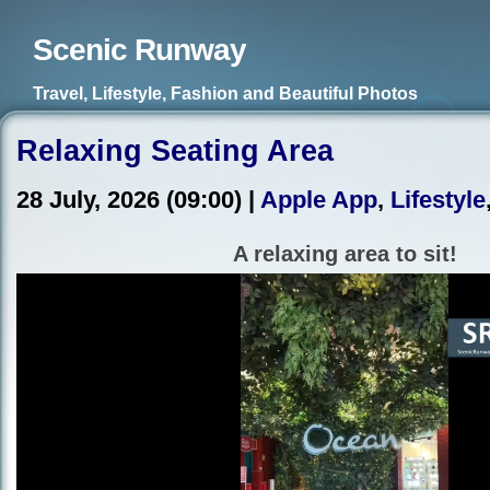
Scenic Runway
Travel, Lifestyle, Fashion and Beautiful Photos
Relaxing Seating Area
28 July, 2026 (09:00) |
Apple App
,
Lifestyle
A relaxing area to sit!