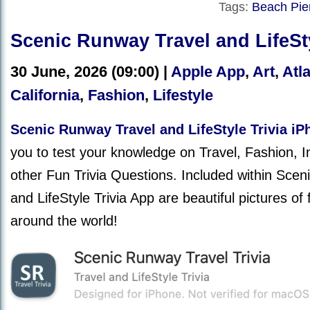
Tags:
Beach Pie
Scenic Runway Travel and LifeSty
30 June, 2026 (09:00) |
Apple App
,
Art
,
Atla
California
,
Fashion
,
Lifestyle
Scenic Runway Travel and LifeStyle Trivia i
you to test your knowledge on Travel, Fashion, 
other Fun Trivia Questions. Included within Sce
and LifeStyle Trivia App are beautiful pictures of
around the world!