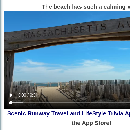
The beach has such a calming v
Scenic Runway Travel and LifeStyle Trivia A
the App Store!