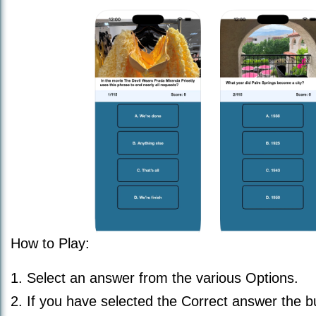
How to Play:
1. Select an answer from the various Options.
2. If you have selected the Correct answer the b