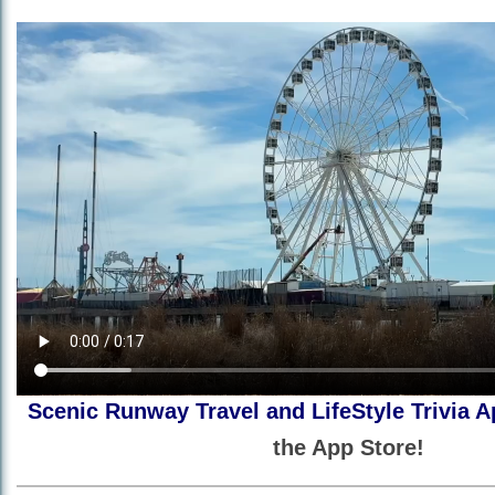
Scenic Runway Travel and LifeStyle Trivia A
the App Store!