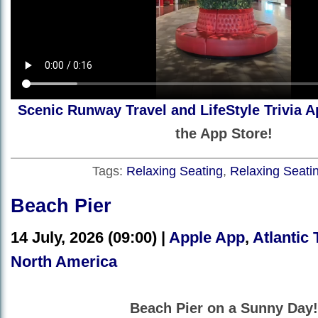
Scenic Runway Travel and LifeStyle Trivia A
the App Store!
Tags:
Relaxing Seating
,
Relaxing Seati
Beach Pier
14 July, 2026 (09:00) |
Apple App
,
Atlantic 
North America
Beach Pier on a Sunny Day!