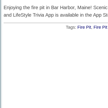
Enjoying the fire pit in Bar Harbor, Maine! Scen
and LifeStyle Trivia App is available in the App St
Tags:
Fire Pit
,
Fire Pi