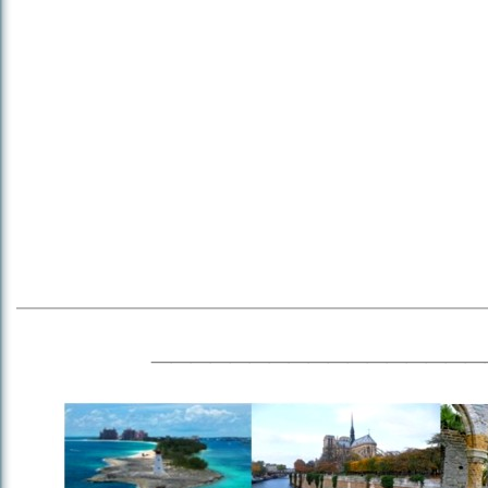
_________________