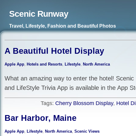
Scenic Runway
Travel, Lifestyle, Fashion and Beautiful Photos
A Beautiful Hotel Display
Apple App
,
Hotels and Resorts
,
Lifestyle
,
North America
What an amazing way to enter the hotel! Scenic
and LifeStyle Trivia App is available in the App St
Tags:
Cherry Blossom Display
,
Hotel Di
Bar Harbor, Maine
Apple App
,
Lifestyle
,
North America
,
Scenic Views