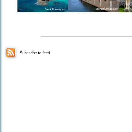
_________________
Subscribe to feed