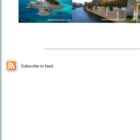
_________________
Subscribe to feed