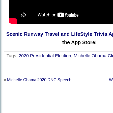
Scenic Runway Travel and LifeStyle Trivia A
the App Store!
Tags:
2020 Presidential Election
,
Michelle Obama Cl
«
Michelle Obama 2020 DNC Speech
W