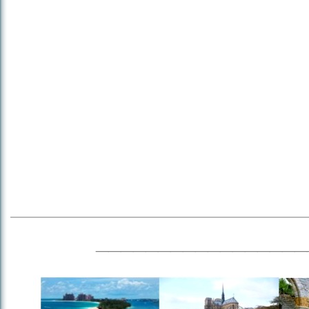
_________________