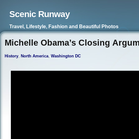
Scenic Runway
Travel, Lifestyle, Fashion and Beautiful Photos
Michelle Obama’s Closing Argu
History
,
North America
,
Washington DC