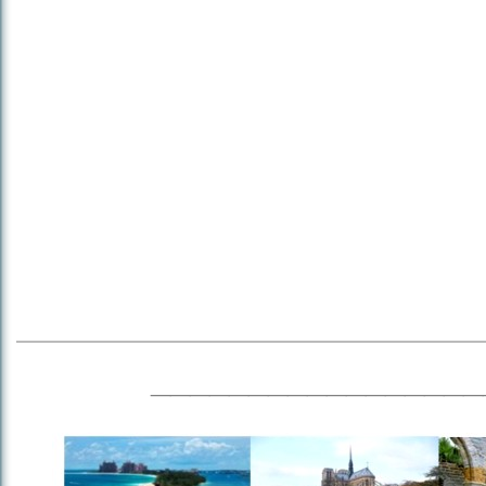
_________________