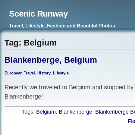
Scenic Runway
Travel, Lifestyle, Fashion and Beautiful Photos
Tag: Belgium
Blankenberge, Belgium
European Travel
,
History
,
Lifestyle
Recently we traveled to Belgium and stopped by 
Blankenberge!
Tags:
Belgium
,
Blankenberge
,
Blankenberge B
Fl