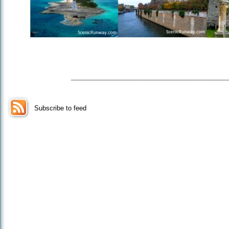
_________________
Subscribe to feed