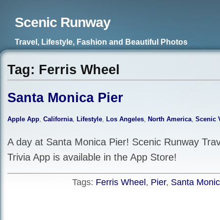
Scenic Runway
Travel, Lifestyle, Fashion and Beautiful Photos
Tag: Ferris Wheel
Santa Monica Pier
Apple App
,
California
,
Lifestyle
,
Los Angeles
,
North America
,
Scenic 
A day at Santa Monica Pier! Scenic Runway Trave
Trivia App is available in the App Store!
Tags:
Ferris Wheel
,
Pier
,
Santa Moni