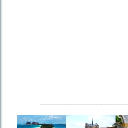
_________________