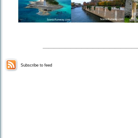
_________________
Subscribe to feed