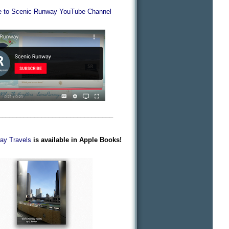
e to Scenic Runway YouTube Channel
________________________________
ay Travels
is available in Apple Books!