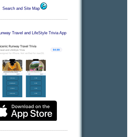
Search and Site Map
________________________________
nway Travel and LifeStyle Trivia App
________________________________