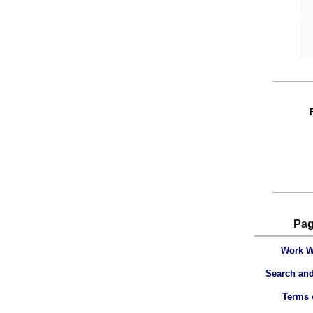
________
________
Pa
Work W
Search and
Terms 