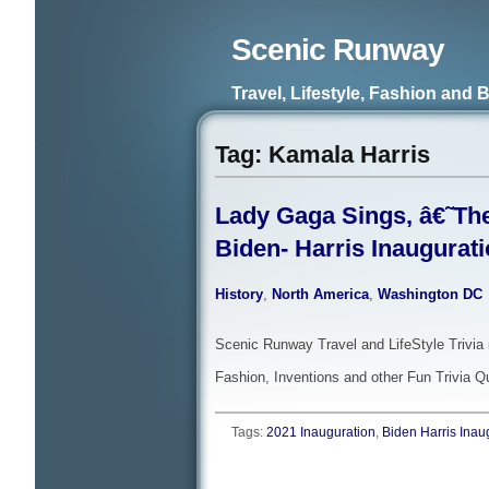
Scenic Runway
Travel, Lifestyle, Fashion and 
Tag: Kamala Harris
Lady Gaga Sings, â€˜Th
Biden- Harris Inaugurat
History
,
North America
,
Washington DC
Scenic Runway Travel and LifeStyle Trivia 
Fashion, Inventions and other Fun Trivia Q
Tags:
2021 Inauguration
,
Biden Harris Inau