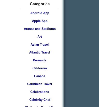
Categories
Android App
Apple App
Arenas and Stadiums
Art
Asian Travel
Atlantic Travel
Bermuda
California
Canada
Caribbean Travel
Celebrations
Celebrity Chef