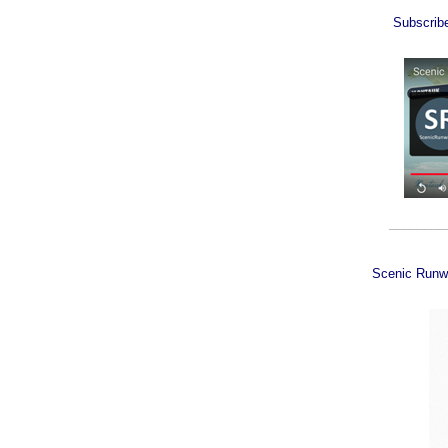
Subscrib
________
Scenic Runw