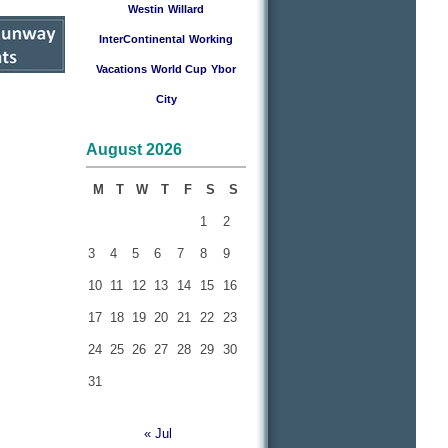
Westin
Willard
InterContinental
Working
Vacations
World Cup
Ybor
City
August 2026
M
T
W
T
F
S
S
1
2
3
4
5
6
7
8
9
10
11
12
13
14
15
16
17
18
19
20
21
22
23
24
25
26
27
28
29
30
31
« Jul