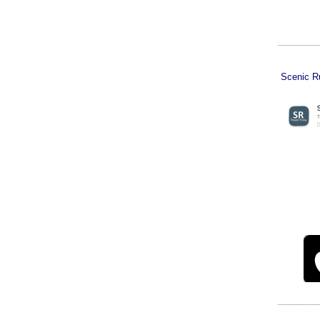
________
Scenic Ru
________