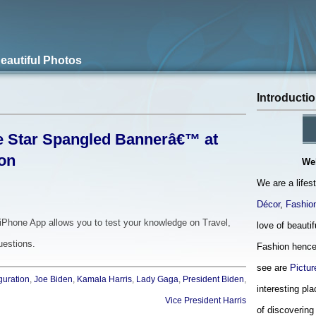
Beautiful Photos
Introducti
e Star Spangled Bannerâ€™ at
ion
We
We are a lifes
Décor
,
Fashio
iPhone App allows you to test your knowledge on Travel,
love of beauti
uestions.
Fashion hence
see are
Pictur
guration
,
Joe Biden
,
Kamala Harris
,
Lady Gaga
,
President Biden
,
interesting pla
Vice President Harris
of discovering