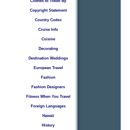
Clothes to Travel By
Copyright Statement
Country Codes
Cruise Info
Cuisine
Decorating
Destination Weddings
European Travel
Fashion
Fashion Designers
Fitness When You Travel
Foreign Languages
Hawaii
History