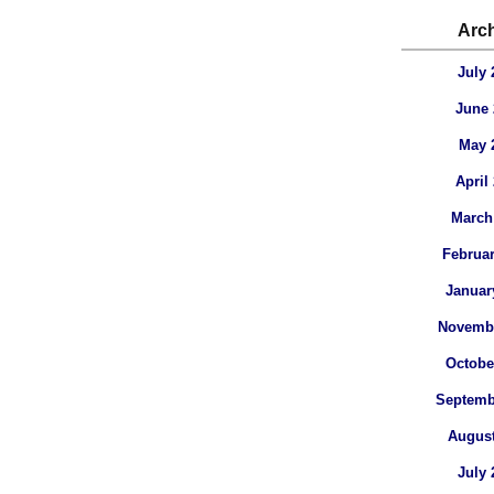
Arc
July 
June 
May 
April
March
Februar
Januar
Novembe
Octobe
Septemb
August
July 