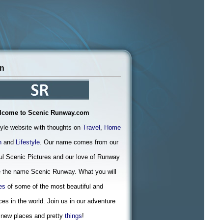
on
lcome to Scenic Runway.com
tyle website with thoughts on
Travel
,
Home
n
and
Lifestyle
. Our name comes from our
ful Scenic Pictures and our love of Runway
 the name Scenic Runway. What you will
es
of some of the most beautiful and
ces in the world. Join us in our adventure
 new places and pretty
things
!