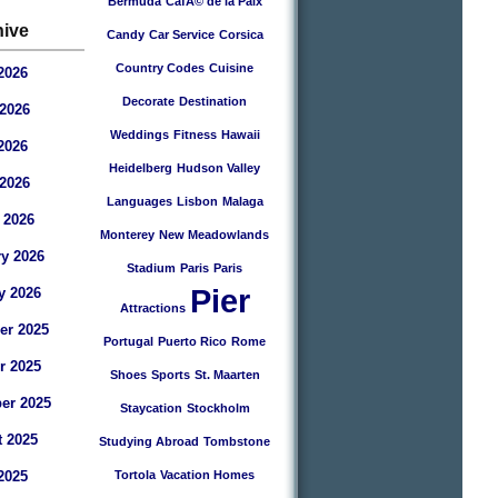
Bermuda
CafÃ© de la Paix
hive
Candy
Car Service
Corsica
Country Codes
Cuisine
2026
Decorate
Destination
2026
Weddings
Fitness
Hawaii
2026
Heidelberg
Hudson Valley
 2026
Languages
Lisbon
Malaga
 2026
Monterey
New Meadowlands
y 2026
Stadium
Paris
Paris
Pier
y 2026
Attractions
r 2025
Portugal
Puerto Rico
Rome
r 2025
Shoes
Sports
St. Maarten
er 2025
Staycation
Stockholm
 2025
Studying Abroad
Tombstone
2025
Tortola
Vacation Homes