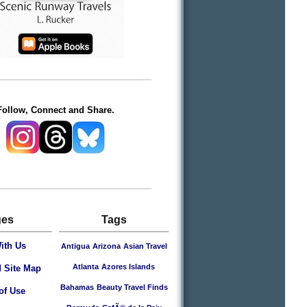
________________________________
Follow, Connect and Share.
________________________________
ges
Tags
ith Us
Antigua
Arizona
Asian Travel
Atlanta
Azores Islands
 Site Map
Bahamas
Beauty Travel Finds
of Use