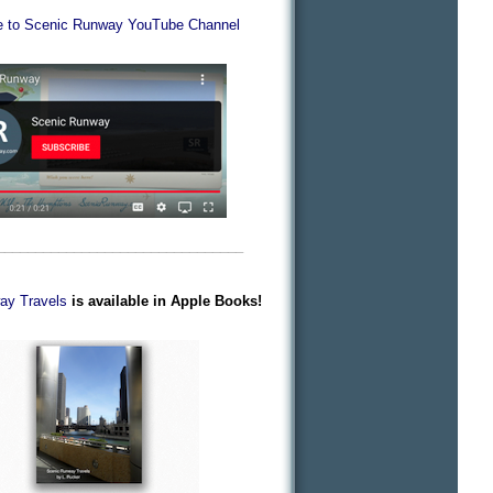
e to Scenic Runway YouTube Channel
________________________________
ay Travels
is available in Apple Books!