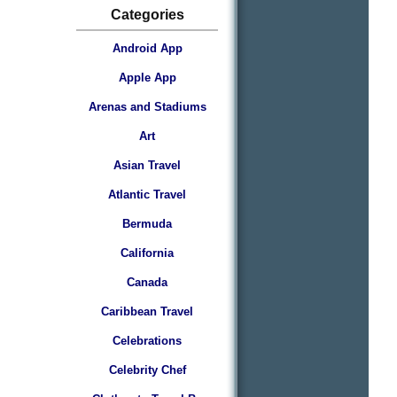
Categories
Android App
Apple App
Arenas and Stadiums
Art
Asian Travel
Atlantic Travel
Bermuda
California
Canada
Caribbean Travel
Celebrations
Celebrity Chef