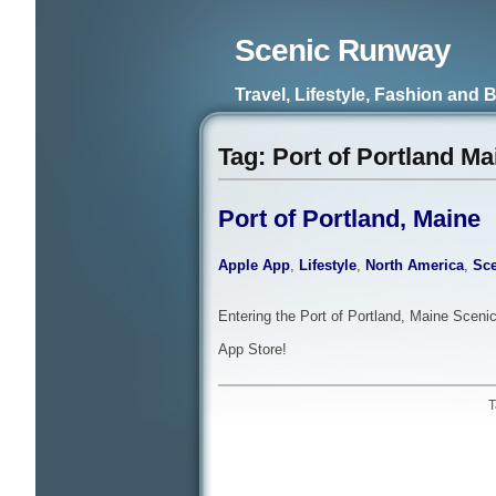
Scenic Runway
Travel, Lifestyle, Fashion and 
Tag: Port of Portland Ma
Port of Portland, Maine
Apple App
,
Lifestyle
,
North America
,
Sce
Entering the Port of Portland, Maine Scenic
App Store!
T