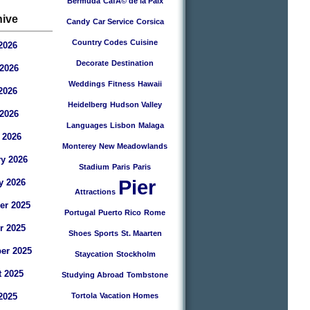
Bermuda
CafÃ© de la Paix
hive
Candy
Car Service
Corsica
Country Codes
Cuisine
2026
Decorate
Destination
2026
Weddings
Fitness
Hawaii
2026
Heidelberg
Hudson Valley
 2026
Languages
Lisbon
Malaga
 2026
Monterey
New Meadowlands
y 2026
Stadium
Paris
Paris
Pier
y 2026
Attractions
r 2025
Portugal
Puerto Rico
Rome
r 2025
Shoes
Sports
St. Maarten
er 2025
Staycation
Stockholm
 2025
Studying Abroad
Tombstone
2025
Tortola
Vacation Homes