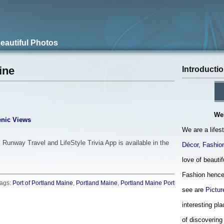
Beautiful Photos
Introducti
ine
We
nic Views
We are a lifes
 Runway Travel and LifeStyle Trivia App is available in the
Décor
,
Fashio
love of beauti
Fashion hence
ags:
Port of Portland Maine
,
Portland Maine
,
Portland Maine Port
see are
Pictur
interesting pla
of discovering