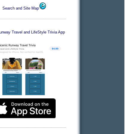
Search and Site Map
________________________________
nway Travel and LifeStyle Trivia App
________________________________