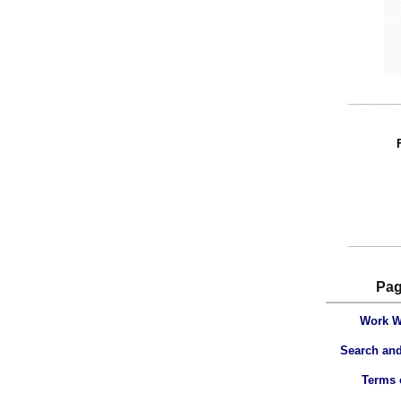
________
________
Pa
Work W
Search and
Terms 