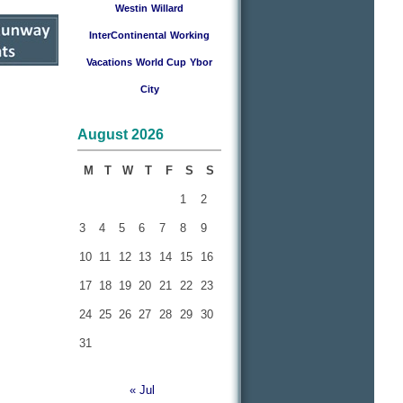
Westin
Willard
InterContinental
Working
Vacations
World Cup
Ybor
City
August 2026
M
T
W
T
F
S
S
1
2
3
4
5
6
7
8
9
10
11
12
13
14
15
16
17
18
19
20
21
22
23
24
25
26
27
28
29
30
31
« Jul