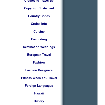
Clothes to Travel By
Copyright Statement
Country Codes
Cruise Info
Cuisine
Decorating
Destination Weddings
European Travel
Fashion
Fashion Designers
Fitness When You Travel
Foreign Languages
Hawaii
History