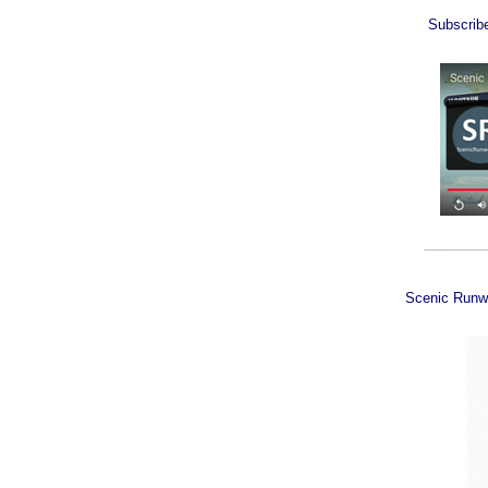
Subscrib
________
Scenic Runw