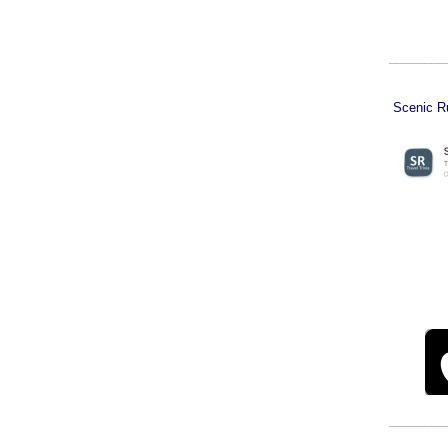
________
Scenic Ru
________