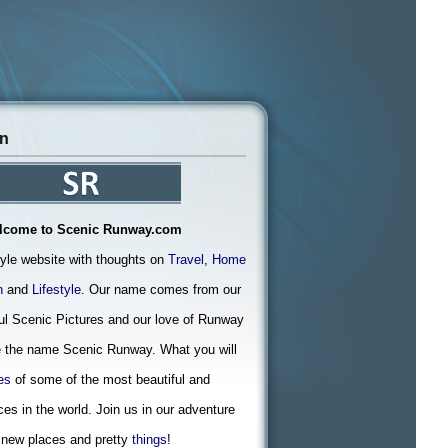
on
lcome to Scenic Runway.com
tyle website with thoughts on
Travel
,
Home
n
and
Lifestyle
. Our name comes from our
ful Scenic Pictures and our love of Runway
 the name Scenic Runway. What you will
es
of some of the most beautiful and
ces in the world. Join us in our adventure
 new places and pretty
things
!