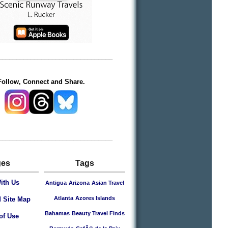
________________________________
Follow, Connect and Share.
________________________________
ges
Tags
ith Us
Antigua
Arizona
Asian Travel
Atlanta
Azores Islands
 Site Map
Bahamas
Beauty Travel Finds
of Use