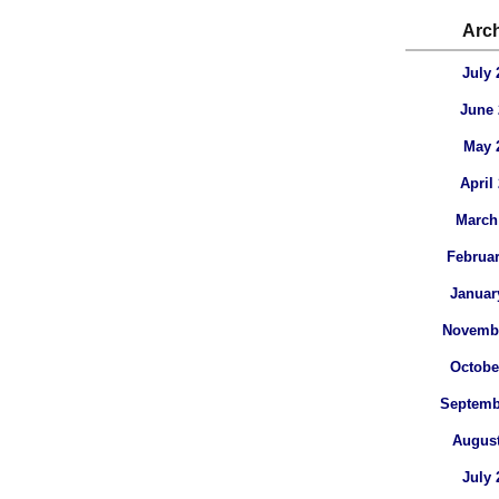
Arc
July 
June 
May 
April
March
Februar
Januar
Novembe
Octobe
Septemb
August
July 