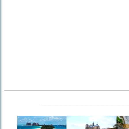
_________________