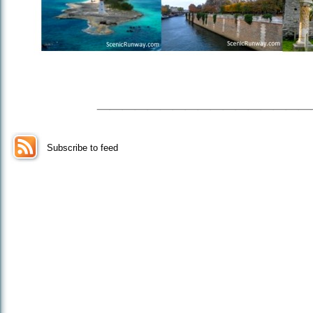
_________________
Subscribe to feed