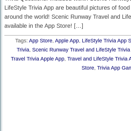
LifeStyle Trivia App are beautiful pictures of foo
around the world! Scenic Runway Travel and LifeS
available in the App Store! […]
Tags:
App Store
,
Apple App
,
LifeStyle Trivia App 
Trivia
,
Scenic Runway Travel and LifeStyle Trivi
Travel Trivia Apple App
,
Travel and LifeStyle Trivia
Store
,
Trivia App Ga