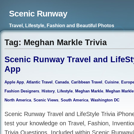
Scenic Runway
Travel, Lifestyle, Fashion and Beautiful Photos
Tag: Meghan Markle Trivia
Scenic Runway Travel and LifeSty
App
Apple App
,
Atlantic Travel
,
Canada
,
Caribbean Travel
,
Cuisine
,
Europe
Fashion Designers
,
History
,
Lifestyle
,
Meghan Markle
,
Meghan Markle
North America
,
Scenic Views
,
South America
,
Washington DC
Scenic Runway Travel and LifeStyle Trivia iPhon
test your knowledge on Travel, Fashion, Inventi
Trivia Questions. Included within Scenic Runwa