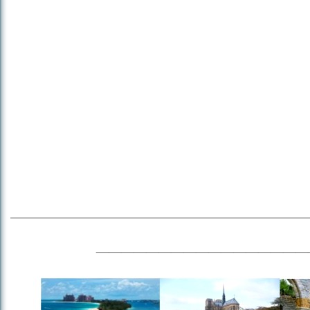
_________________