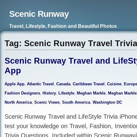
Scenic Runway
Travel, Lifestyle, Fashion and Beautiful Photos
Tag: Scenic Runway Travel Trivi
Scenic Runway Travel and LifeSty
App
Apple App
,
Atlantic Travel
,
Canada
,
Caribbean Travel
,
Cuisine
,
Europe
Fashion Designers
,
History
,
Lifestyle
,
Meghan Markle
,
Meghan Markle
North America
,
Scenic Views
,
South America
,
Washington DC
Scenic Runway Travel and LifeStyle Trivia iPhon
test your knowledge on Travel, Fashion, Inventi
Trivia Questions. Included within Scenic Runwa