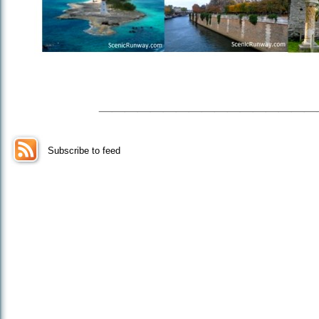
_________________
Subscribe to feed