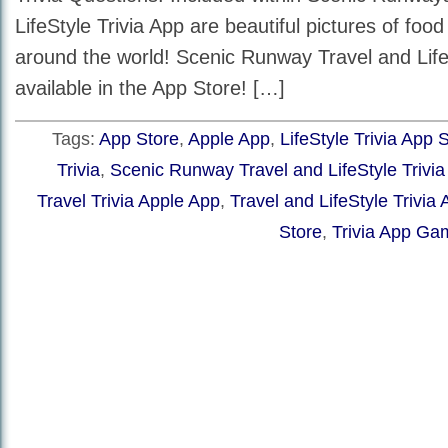
LifeStyle Trivia App are beautiful pictures of foo
around the world! Scenic Runway Travel and LifeS
available in the App Store! […]
Tags:
App Store
,
Apple App
,
LifeStyle Trivia App 
Trivia
,
Scenic Runway Travel and LifeStyle Trivi
Travel Trivia Apple App
,
Travel and LifeStyle Trivia
Store
,
Trivia App Ga