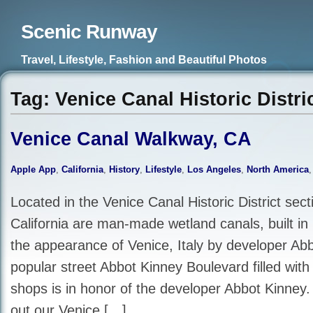
Scenic Runway
Travel, Lifestyle, Fashion and Beautiful Photos
Tag: Venice Canal Historic Distri
Venice Canal Walkway, CA
Apple App
,
California
,
History
,
Lifestyle
,
Los Angeles
,
North America
Located in the Venice Canal Historic District sect
California are man-made wetland canals, built in
the appearance of Venice, Italy by developer Ab
popular street Abbot Kinney Boulevard filled with
shops is in honor of the developer Abbot Kinney.
out our Venice […]