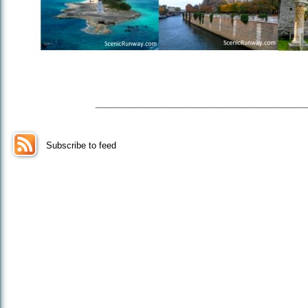
_________________
Subscribe to feed