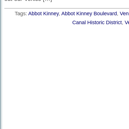
Tags:
Abbot Kinney
,
Abbot Kinney Boulevard
,
Veni
Canal Historic District
,
V