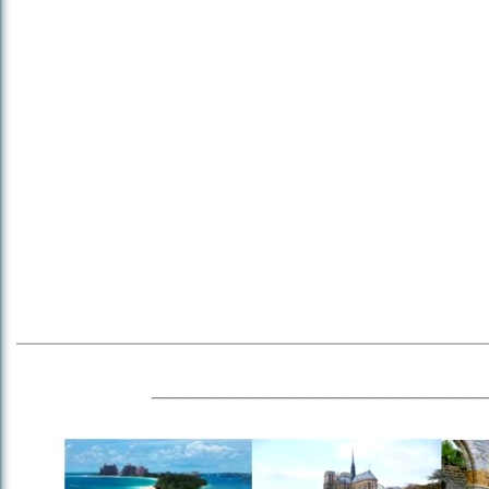
_________________