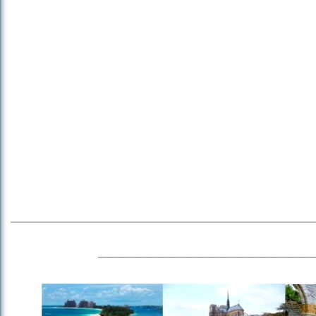
_________________