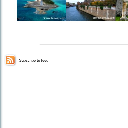
_________________
Subscribe to feed