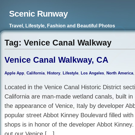
Scenic Runway
Travel, Lifestyle, Fashion and Beautiful Photos
Tag: Venice Canal Walkway
Venice Canal Walkway, CA
Apple App
,
California
,
History
,
Lifestyle
,
Los Angeles
,
North America
Located in the Venice Canal Historic District sect
California are man-made wetland canals, built in
the appearance of Venice, Italy by developer Ab
popular street Abbot Kinney Boulevard filled with
shops is in honor of the developer Abbot Kinney.
out our Venice […]