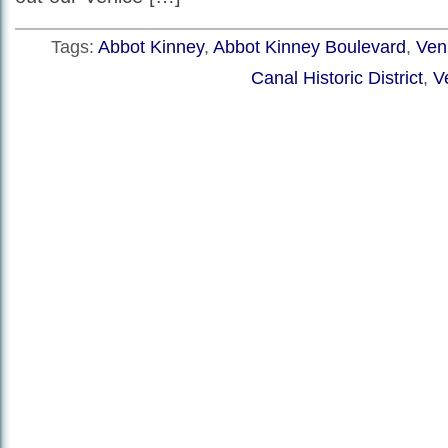
Tags:
Abbot Kinney
,
Abbot Kinney Boulevard
,
Veni
Canal Historic District
,
V